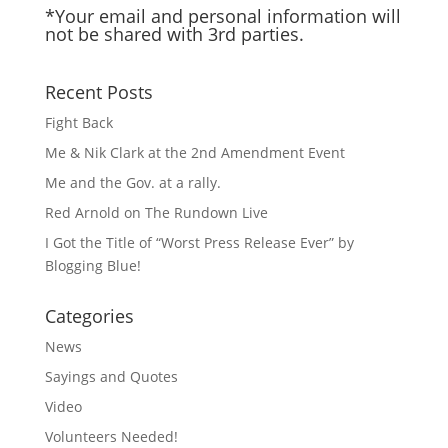
*Your email and personal information will
not be shared with 3rd parties.
Recent Posts
Fight Back
Me & Nik Clark at the 2nd Amendment Event
Me and the Gov. at a rally.
Red Arnold on The Rundown Live
I Got the Title of “Worst Press Release Ever” by
Blogging Blue!
Categories
News
Sayings and Quotes
Video
Volunteers Needed!