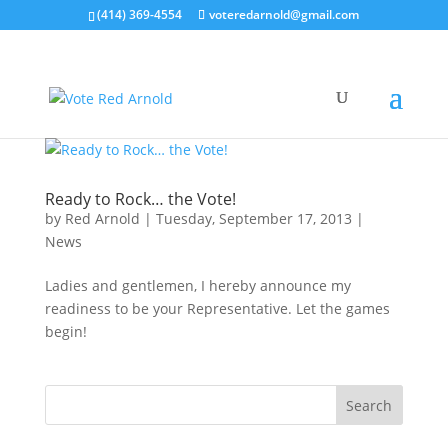
(414) 369-4554
voteredarnold@gmail.com
Ready to Rock… the Vote!
by
Red Arnold
|
Tuesday, September 17, 2013
|
News
Ladies and gentlemen, I hereby announce my
readiness to be your Representative. Let the games
begin!