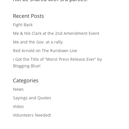
Recent Posts
Fight Back
Me & Nik Clark at the 2nd Amendment Event
Me and the Gov. at a rally.
Red Arnold on The Rundown Live
I Got the Title of “Worst Press Release Ever” by
Blogging Blue!
Categories
News
Sayings and Quotes
Video
Volunteers Needed!