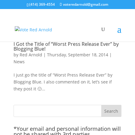
(414) 369-4554
voteredarnold@gmail.com
I Got the Title of “Worst Press Release Ever” by
Blogging Blue!
by
Red Arnold
|
Thursday, September 18, 2014
|
News
I just go the title of “Worst Press Release Ever” by
Blogging Blue. I also commented on it, let’s see if
they post it 🙂...
*Your email and personal information will
not be shared with 3rd parties.