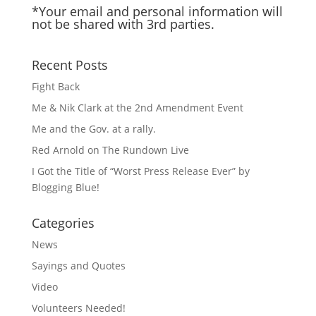
*Your email and personal information will
not be shared with 3rd parties.
Recent Posts
Fight Back
Me & Nik Clark at the 2nd Amendment Event
Me and the Gov. at a rally.
Red Arnold on The Rundown Live
I Got the Title of “Worst Press Release Ever” by
Blogging Blue!
Categories
News
Sayings and Quotes
Video
Volunteers Needed!