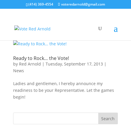
(414) 369-4554
voteredarnold@gmail.com
Ready to Rock… the Vote!
by
Red Arnold
|
Tuesday, September 17, 2013
|
News
Ladies and gentlemen, I hereby announce my
readiness to be your Representative. Let the games
begin!