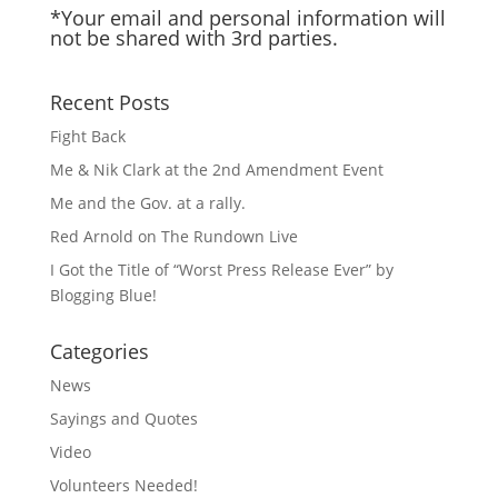
*Your email and personal information will
not be shared with 3rd parties.
Recent Posts
Fight Back
Me & Nik Clark at the 2nd Amendment Event
Me and the Gov. at a rally.
Red Arnold on The Rundown Live
I Got the Title of “Worst Press Release Ever” by
Blogging Blue!
Categories
News
Sayings and Quotes
Video
Volunteers Needed!