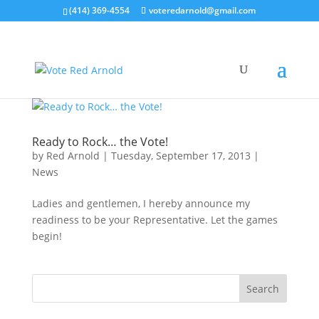
(414) 369-4554
voteredarnold@gmail.com
Ready to Rock… the Vote!
by
Red Arnold
|
Tuesday, September 17, 2013
|
News
Ladies and gentlemen, I hereby announce my
readiness to be your Representative. Let the games
begin!