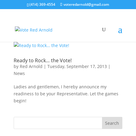
(414) 369-4554
voteredarnold@gmail.com
Ready to Rock… the Vote!
by
Red Arnold
|
Tuesday, September 17, 2013
|
News
Ladies and gentlemen, I hereby announce my
readiness to be your Representative. Let the games
begin!