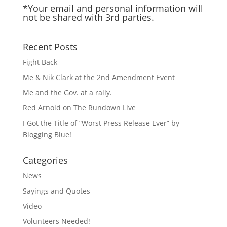
*Your email and personal information will
not be shared with 3rd parties.
Recent Posts
Fight Back
Me & Nik Clark at the 2nd Amendment Event
Me and the Gov. at a rally.
Red Arnold on The Rundown Live
I Got the Title of “Worst Press Release Ever” by
Blogging Blue!
Categories
News
Sayings and Quotes
Video
Volunteers Needed!